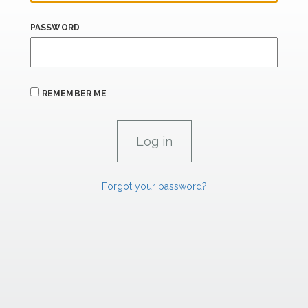
PASSWORD
REMEMBER ME
Forgot your password?